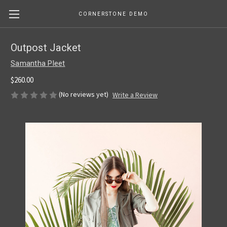
CORNERSTONE DEMO
Outpost Jacket
Samantha Pleet
$260.00
(No reviews yet)
Write a Review