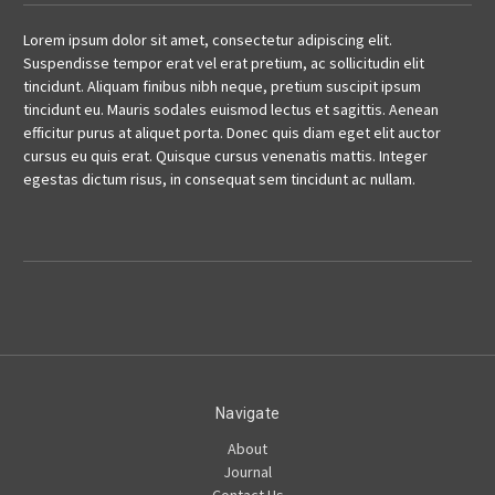
Lorem ipsum dolor sit amet, consectetur adipiscing elit.
Suspendisse tempor erat vel erat pretium, ac sollicitudin elit
tincidunt. Aliquam finibus nibh neque, pretium suscipit ipsum
tincidunt eu. Mauris sodales euismod lectus et sagittis. Aenean
efficitur purus at aliquet porta. Donec quis diam eget elit auctor
cursus eu quis erat. Quisque cursus venenatis mattis. Integer
egestas dictum risus, in consequat sem tincidunt ac nullam.
Navigate
About
Journal