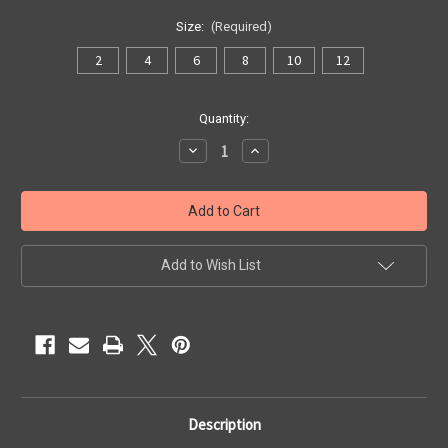
Size:
(Required)
2
4
6
8
10
12
Current
Quantity:
Stock:
Decrease
Increase
Quantity
Quantity
of
of
Outpost
Outpost
Jacket
Jacket
Add to Wish List
Description