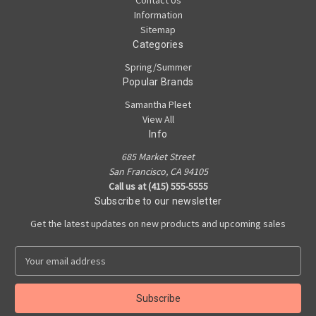
Contact Us
Information
Sitemap
Categories
Spring/Summer
Popular Brands
Samantha Pleet
View All
Info
685 Market Street
San Francisco, CA 94105
Call us at (415) 555-5555
Subscribe to our newsletter
Get the latest updates on new products and upcoming sales
E
m
a
i
l